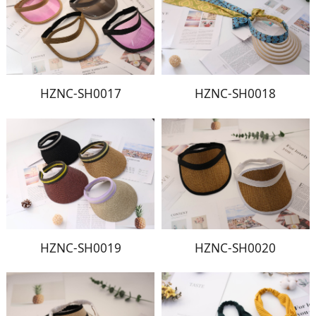
HZNC-SH0017
HZNC-SH0018
HZNC-SH0019
HZNC-SH0020