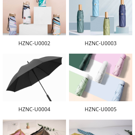
HZNC-U0002
HZNC-U0003
HZNC-U0004
HZNC-U0005