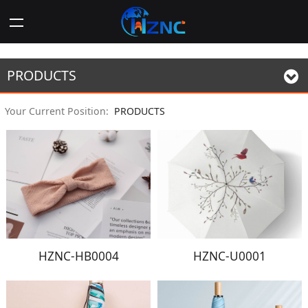
PRODUCTS
Your Current Position:
PRODUCTS
HZNC-HB0004
HZNC-U0001