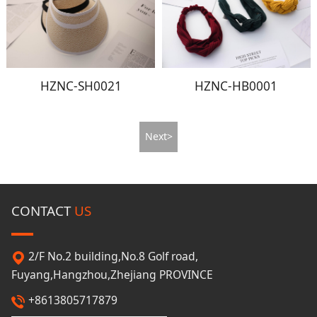
HZNC-SH0021
HZNC-HB0001
Next>
CONTACT
US
2/F No.2 building,No.8 Golf road,
Fuyang,Hangzhou,Zhejiang PROVINCE
+8613805717879