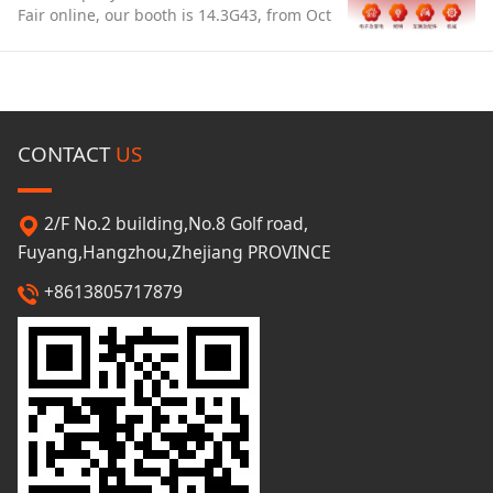
Fair online, our booth is 14.3G43, from Oct
15 to 19th. . We have prepared a lot of
popular scarves/hats/gloves/umbrellas
and so on, welcome to you!
CONTACT
US
2/F No.2 building,No.8 Golf road,
Fuyang,Hangzhou,Zhejiang PROVINCE
+8613805717879