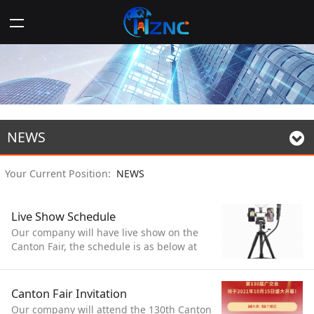
NEWS
Your Current Position:
NEWS
Live Show Schedule
Our company will have live show on the
Canton Fair, the schedule is as below at
Beijing time, welcome to our live show!
14:00-16:00 from 15th/10 to 19th/10
Canton Fair Invitation
Our company will attend the 130th Canton