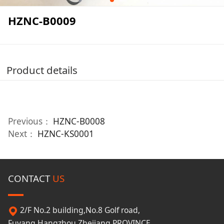
HZNC-B0009
Product details
Previous：
HZNC-B0008
Next：
HZNC-KS0001
CONTACT
US
2/F No.2 building,No.8 Golf road,
Fuyang,Hangzhou,Zhejiang PROVINCE