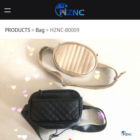
HZNC-B0009
PRODUCTS
>
Bag
>
HZNC-B0009