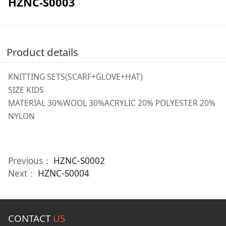
HZNC-S0003
Product details
KNITTING SETS(SCARF+GLOVE+HAT)
SIZE KIDS
MATERIAL 30%WOOL 30%ACRYLIC 20% POLYESTER 20%
NYLON
Previous：
HZNC-S0002
Next：
HZNC-S0004
CONTACT
US