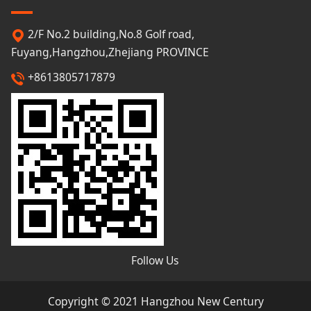
2/F No.2 building,No.8 Golf road,
Fuyang,Hangzhou,Zhejiang PROVINCE
+8613805717879
Follow Us
Copyright © 2021 Hangzhou New Century