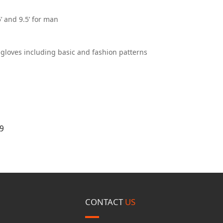
5’ and 9.5’ for man
r gloves including basic and fashion patterns
9
CONTACT
US