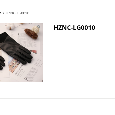
G0010
e
>
HZNC-LG0010
HZNC-LG0010