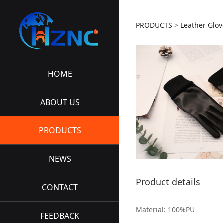
HZNC-L
PRODUCTS
>
Leather Glov
HOME
ABOUT US
PRODUCTS
NEWS
Product details
CONTACT
Material: 100%PU
FEEDBACK