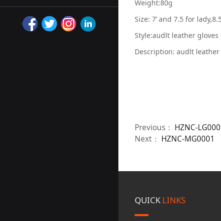
Weight:80g
Size: 7’ and 7.5 for lady,8.
Style:audlt leather gloves
Description: audlt leathe
Previous：
HZNC-LG000
Next：
HZNC-MG0001
QUICK
LINKS